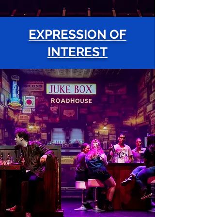
EXPRESSION OF
INTEREST