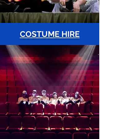
COSTUME HIRE