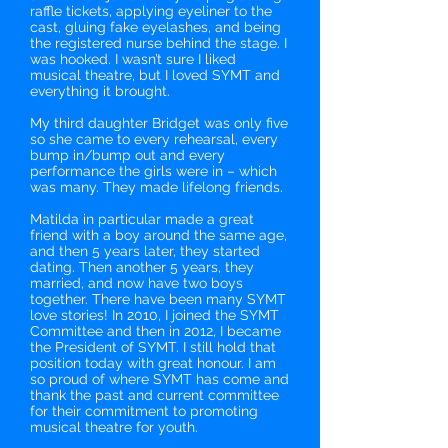
raffle tickets, applying eyeliner to the
cast, gluing fake eyelashes, and being
the registered nurse behind the stage. I
was hooked. I wasn’t sure I liked
musical theatre, but I loved SYMT and
everything it brought.
My third daughter Bridget was only five
so she came to every rehearsal, every
bump in/bump out and every
performance the girls were in – which
was many. They made lifelong friends.
Matilda in particular made a great
friend with a boy around the same age,
and then 5 years later, they started
dating. Then another 5 years, they
married, and now have two boys
together. There have been many SYMT
love stories! In 2010, I joined the SYMT
Committee and then in 2012, I became
the President of SYMT. I still hold that
position today with great honour. I am
so proud of where SYMT has come and
thank the past and current committee
for their commitment to promoting
musical theatre for youth.