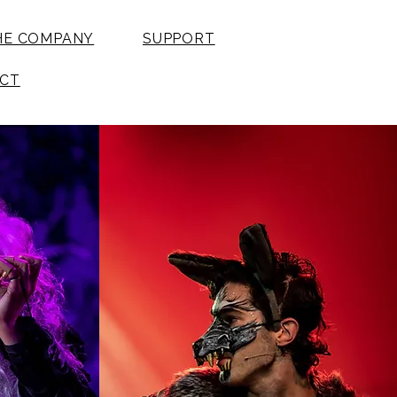
HE COMPANY
SUPPORT
CT