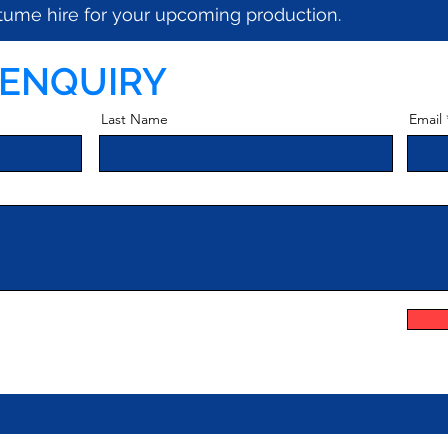
ostume hire for your upcoming production.
 ENQUIRY
Last Name
Email