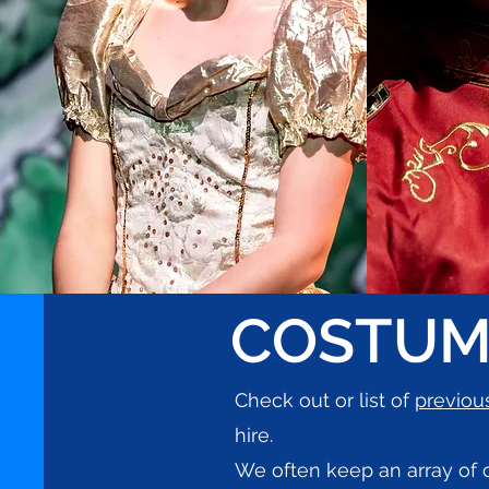
COSTUM
Check out or list of
previou
hire.
We often keep an array of