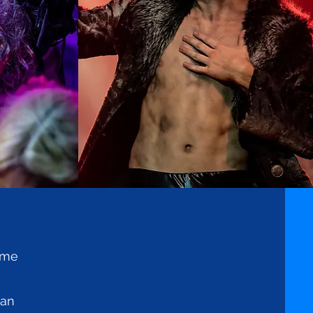
tume
han