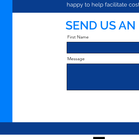
happy to help
facilitate c
SEND US AN
First Name
Message