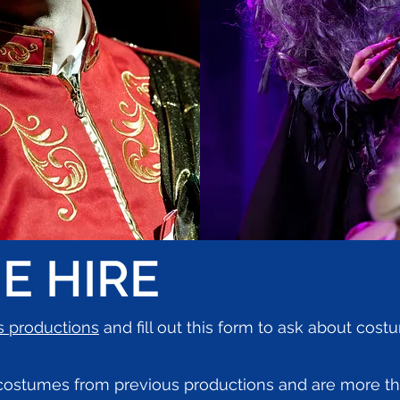
E HIRE
s productions
and fill out this form to ask about cos
 costumes from previous productions and are more t