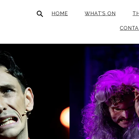
HOME
WHAT'S ON
T
CONTA