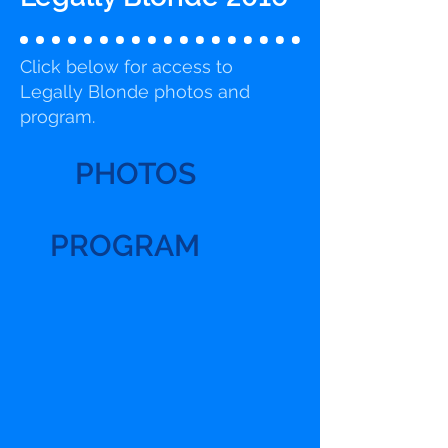
Click below for access to
Legally Blonde photos and
program.
PHOTOS
PROGRAM