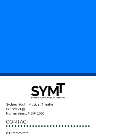
Sydney Youth Musical Theatre
PO Box 2145
Normanhurst NSW 2076
CONTACT