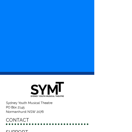
Sydney Youth Musical Theatre
PO Box 2145
Normanhurst NSW 2076
CONTACT