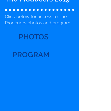
Click below for access to The
Prodcuers photos and program.
PHOTOS
PROGRAM