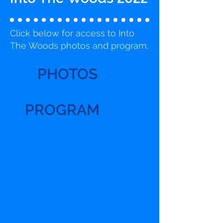
Click below for access to Into
The Woods photos and program.
PHOTOS
PROGRAM