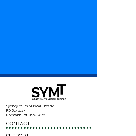
Sydney Youth Musical Theatre
PO Box 2145
Normanhurst NSW 2076
CONTACT